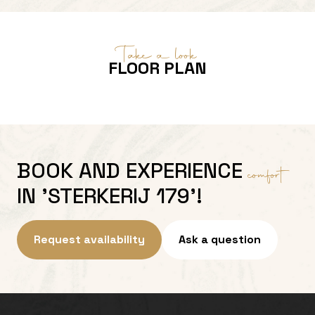
Take a look
FLOOR PLAN
BOOK AND EXPERIENCE
comfort
IN 'STERKERIJ 179'!
Request availability
Ask a question