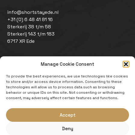
info@shortstayede.nl
+31 (0) 6 48 41 81 16
Sterkerij 38 t/m 58
Sterkerij 143 t/m 183
6717 XR Ede
Manage Cookie Consent
To provide the best experiences, we use technologies like cookies
to store and/or access device information. Consenting to these
technologies will allow us to process data such as browsing
behavior or unique IDs on this site. Not consenting or withdrawing
Disclaimer
consent, may adversely affect certain features and functions.
Cookie policy
Website by
Zeker Zichtbaar
Accept
An initiative of:
Deny