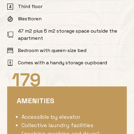
Third floor
Westtoren
47 m2 plus 5 m2 storage space outside the
apartment
Bedroom with queen-size bed
Comes with a handy storage cupboard
179
AMENITIES
Accessible by elevator
Collective laundry facilities
(washing machine and dryer)