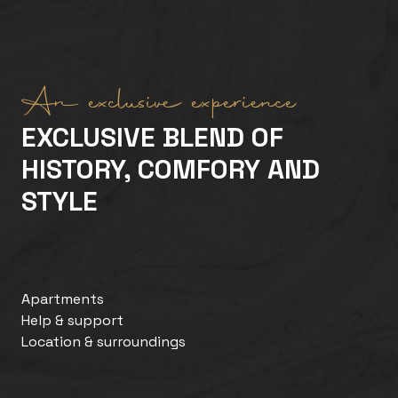
An exclusive experience
EXCLUSIVE BLEND OF
HISTORY, COMFORY AND
STYLE
Apartments
Help & support
Location & surroundings