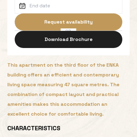
Request availability
OR
Download Brochure
This apartment on the third floor of the ENKA
building offers an efficient and contemporary
living space measuring 47 square metres. The
combination of compact layout and practical
amenities makes this accommodation an
excellent choice for comfortable living.
CHARACTERISTICS