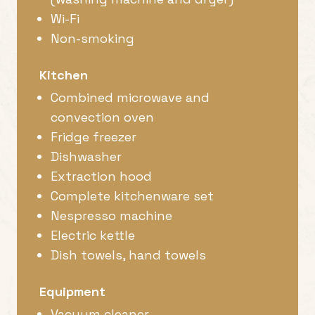
Wi-Fi
Non-smoking
Kitchen
Combined microwave and
convection oven
Fridge freezer
Dishwasher
Extraction hood
Complete kitchenware set
Nespresso machine
Electric kettle
Dish towels, hand towels
Equipment
Vacuum cleaner