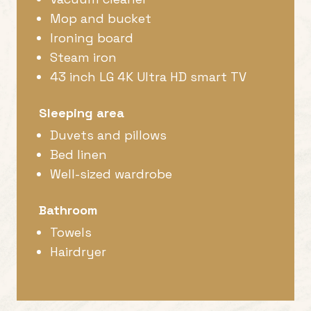
Mop and bucket
Ironing board
Steam iron
43 inch LG 4K Ultra HD smart TV
Sleeping area
Duvets and pillows
Bed linen
Well-sized wardrobe
Bathroom
Towels
Hairdryer