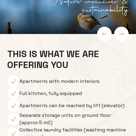
Nature-inclusive &
sustainability
THIS IS WHAT WE ARE
OFFERING YOU
Apartments with modern interiors
Full kitchen, fully equipped
Apartments can be reached by lift (elevator)
Separate storage units on ground floor
(approx 5 m2)
Collective laundry facilities (washing machine