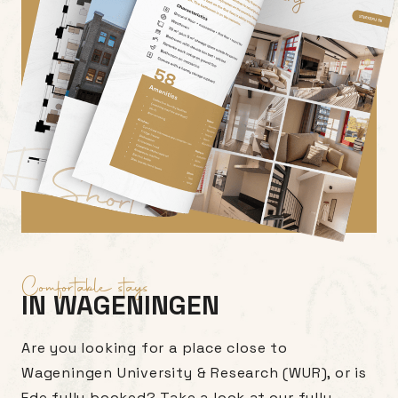
Comfortable stays
IN WAGENINGEN
Are you looking for a place close to
Wageningen University & Research (WUR), or is
Ede fully booked? Take a look at our fully