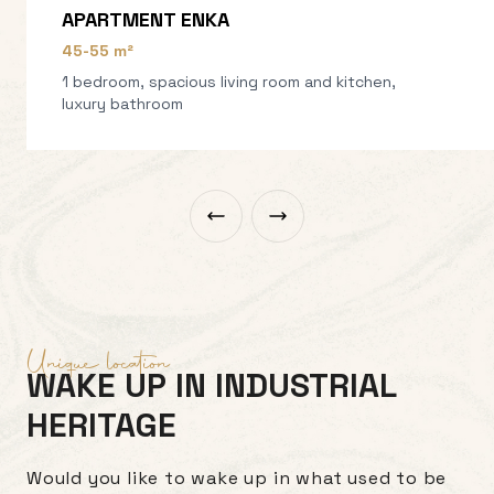
APARTMENT ENKA
45-55 m²
1 bedroom, spacious living room and kitchen,
luxury bathroom
Unique location
WAKE UP IN INDUSTRIAL
HERITAGE
Would you like to wake up in what used to be