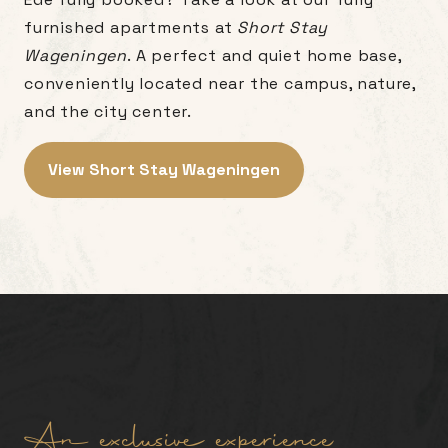
furnished apartments at
Short Stay
Wageningen
. A perfect and quiet home base,
conveniently located near the campus, nature,
and the city center.
View Short Stay Wageningen
An exclusive experience