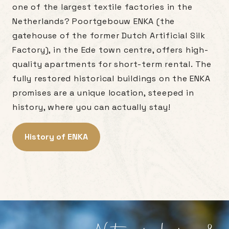
one of the largest textile factories in the
Netherlands? Poortgebouw ENKA (the
gatehouse of the former Dutch Artificial Silk
Factory), in the Ede town centre, offers high-
quality apartments for short-term rental. The
fully restored historical buildings on the ENKA
promises are a unique location, steeped in
history, where you can actually stay!
History of ENKA