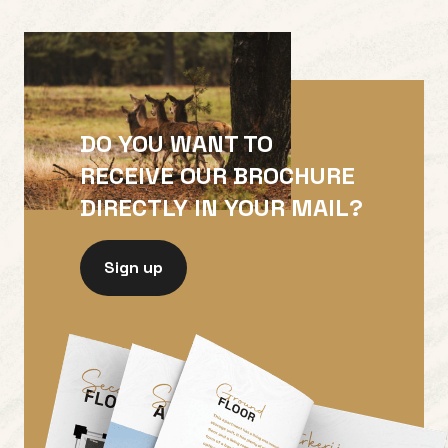
DO YOU WANT TO
RECEIVE OUR BROCHURE
DIRECTLY IN YOUR MAIL?
Sign up