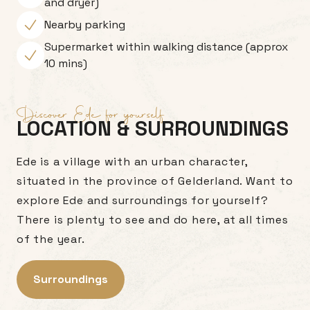
and dryer)
Nearby parking
Supermarket within walking distance (approx
10 mins)
Discover Ede for yourself
LOCATION & SURROUNDINGS
Ede is a village with an urban character,
situated in the province of Gelderland. Want to
explore Ede and surroundings for yourself?
There is plenty to see and do here, at all times
of the year.
Surroundings