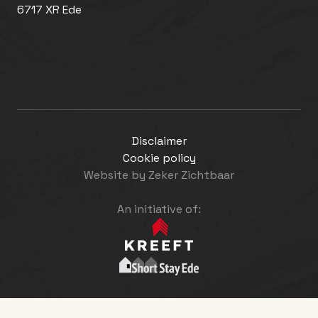
6717 XR Ede
Disclaimer
Cookie policy
Website by
Zeker Zichtbaar
An initiative of: