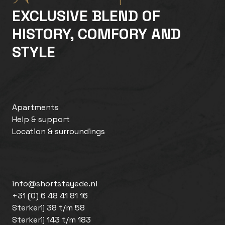
EXCLUSIVE BLEND OF
HISTORY, COMFORY AND
STYLE
Apartments
Help & support
Location & surroundings
info@shortstayede.nl
+31 (0) 6 48 41 81 16
Sterkerij 38 t/m 58
Sterkerij 143 t/m 183