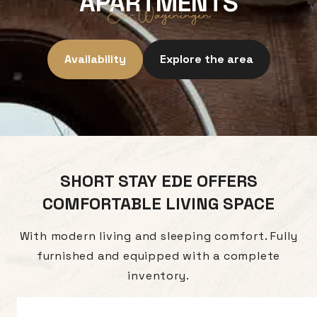
APARTMENTS
Ede-Wageningen
Availability
Explore the area
SHORT STAY EDE OFFERS
COMFORTABLE LIVING SPACE
With modern living and sleeping comfort. Fully
furnished and equipped with a complete
inventory.