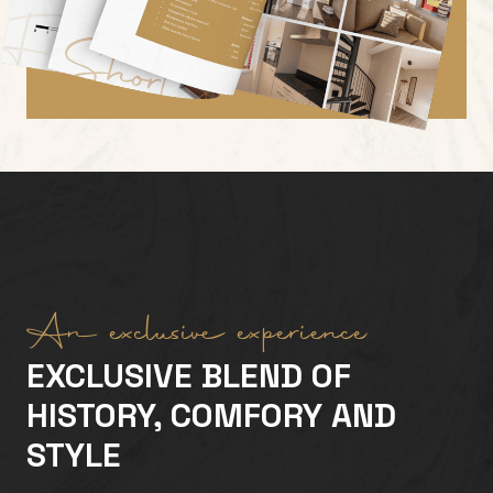
An exclusive experience
EXCLUSIVE BLEND OF
HISTORY, COMFORY AND
STYLE