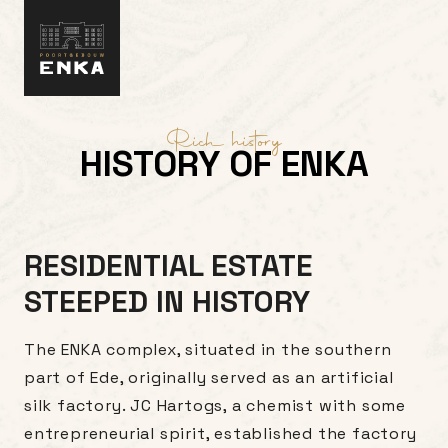
Skip to content
Rich history
HISTORY OF ENKA
RESIDENTIAL ESTATE
STEEPED IN HISTORY
The ENKA complex, situated in the southern
part of Ede, originally served as an artificial
silk factory. JC Hartogs, a chemist with some
entrepreneurial spirit, established the factory