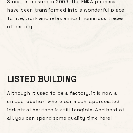
Since its closure in 2003, the ENKA premises
have been transformed into a wonderful place
to live, work and relax amidst numerous traces
of history.
LISTED BUILDING
Although it used to be a factory, it is now a
unique location where our much-appreciated
industrial heritage is still tangible. And best of
all, you can spend some quality time here!