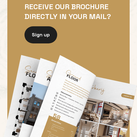
RECEIVE OUR BROCHURE
DIRECTLY IN YOUR MAIL?
Sign up