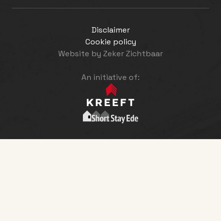
Disclaimer
Cookie policy
Website by
Zeker Zichtbaar
An initiative of: