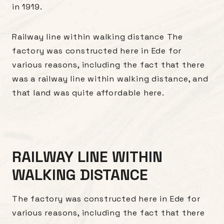
in 1919.
Railway line within walking distance The
factory was constructed here in Ede for
various reasons, including the fact that there
was a railway line within walking distance, and
that land was quite affordable here.
RAILWAY LINE WITHIN
WALKING DISTANCE
The factory was constructed here in Ede for
various reasons, including the fact that there