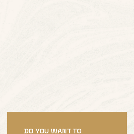
DO YOU WANT TO