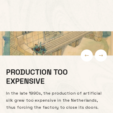
PRODUCTION TOO
EXPENSIVE
In the late 1990s, the production of artificial
silk grew too expensive in the Netherlands,
thus forcing the factory to close its doors.