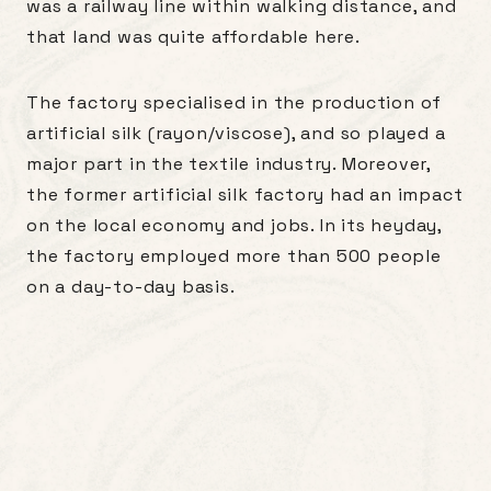
was a railway line within walking distance, and
that land was quite affordable here.
The factory specialised in the production of
artificial silk (rayon/viscose), and so played a
major part in the textile industry. Moreover,
the former artificial silk factory had an impact
on the local economy and jobs. In its heyday,
the factory employed more than 500 people
on a day-to-day basis.