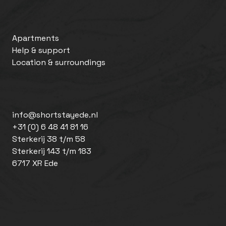
Apartments
Help & support
Location & surroundings
info@shortstayede.nl
+31 (0) 6 48 41 81 16
Sterkerij 38 t/m 58
Sterkerij 143 t/m 183
6717 XR Ede