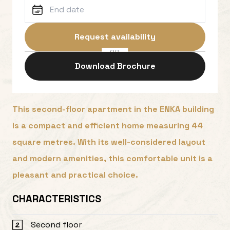
Request availability
OR
Download Brochure
This second-floor apartment in the ENKA building
is a compact and efficient home measuring 44
square metres. With its well-considered layout
and modern amenities, this comfortable unit is a
pleasant and practical choice.
CHARACTERISTICS
Second floor