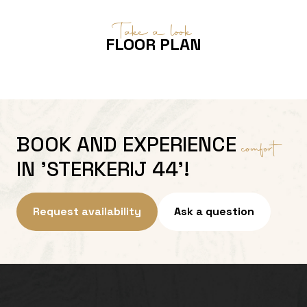
Take a look
FLOOR PLAN
BOOK AND EXPERIENCE
comfort
IN 'STERKERIJ 44'!
Request availability
Ask a question