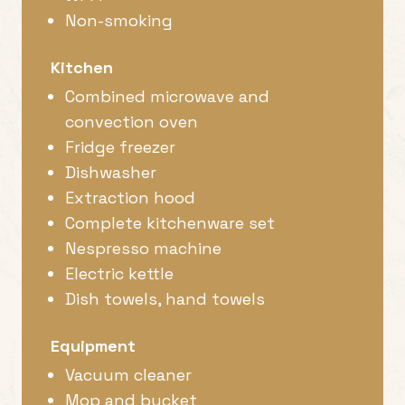
Non-smoking
Kitchen
Combined microwave and
convection oven
Fridge freezer
Dishwasher
Extraction hood
Complete kitchenware set
Nespresso machine
Electric kettle
Dish towels, hand towels
Equipment
Vacuum cleaner
Mop and bucket