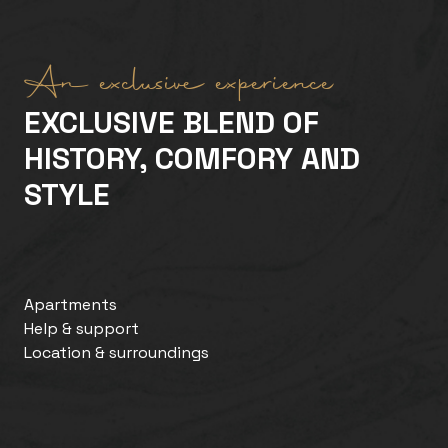
An exclusive experience
EXCLUSIVE BLEND OF
HISTORY, COMFORY AND
STYLE
Apartments
Help & support
Location & surroundings