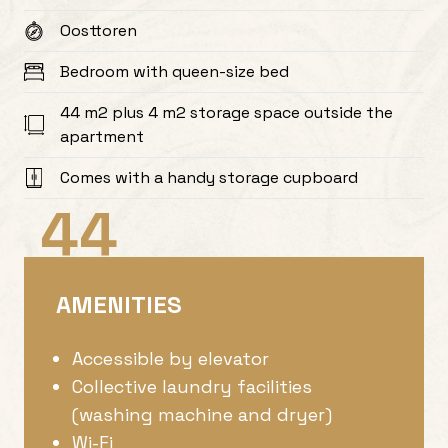
Oosttoren
Bedroom with queen-size bed
44 m2 plus 4 m2 storage space outside the
apartment
Comes with a handy storage cupboard
44
AMENITIES
Accessible by elevator
Collective laundry facilities
(washing machine and dryer)
Wi-Fi