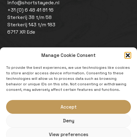
info@shortstayede.nl
+31 (0) 6 48 41 81 16
Sterkerij 38 t/m 58
Sterkerij 143 t/m 183
6717 XR Ede
Manage Cookie Consent
To provide the best experiences, we use technologies like cookies
to store and/or access device information. Consenting to these
technologies will allow us to process data such as browsing
behavior or unique IDs on this site. Not consenting or withdrawing
Disclaimer
consent, may adversely affect certain features and functions.
Cookie policy
Website by
Zeker Zichtbaar
Accept
An initiative of:
Deny
View preferences