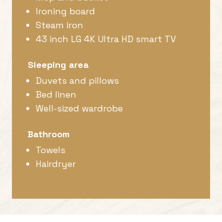
Ironing board
Steam iron
43 inch LG 4K Ultra HD smart TV
Sleeping area
Duvets and pillows
Bed linen
Well-sized wardrobe
Bathroom
Towels
Hairdryer